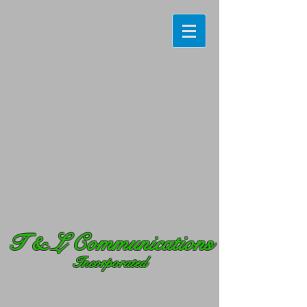
T
& L Communications
Incorporated