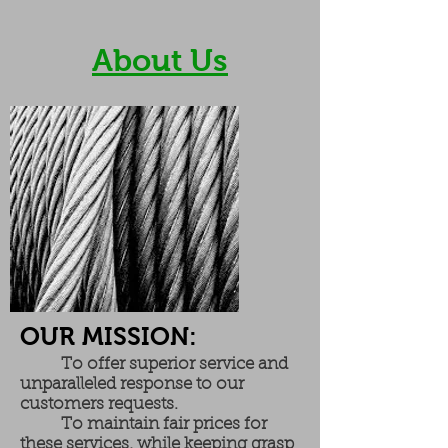
About Us
OUR MISSION:
To offer superior service and
unparalleled response to our
customers requests.
To maintain fair prices for
these services, while keeping grasp