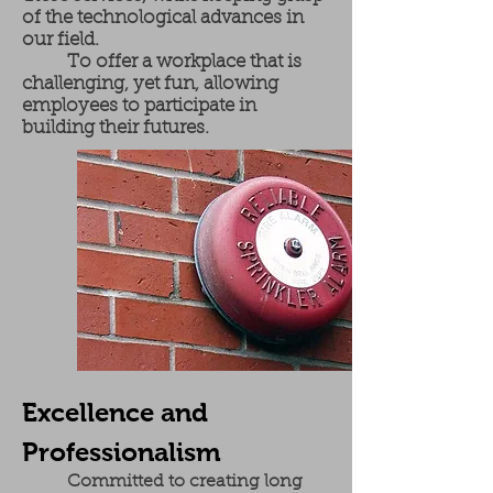
of the technological advances in
our field.
To offer a workplace that is
challenging, yet fun, allowing
employees to participate in
building their futures.
Excellence and
Professionalism
Committed to creating long