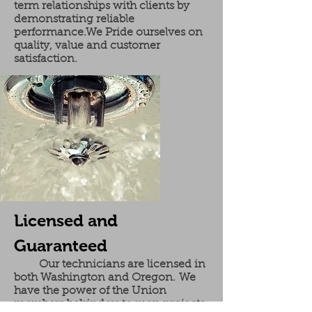
term relationships with clients by
demonstrating reliable
performance.We Pride ourselves on
quality, value and customer
satisfaction.
Licensed and
Guaranteed
Our technicians are licensed in
both Washington and Oregon. We
have the power of the Union
members behind us to man projects