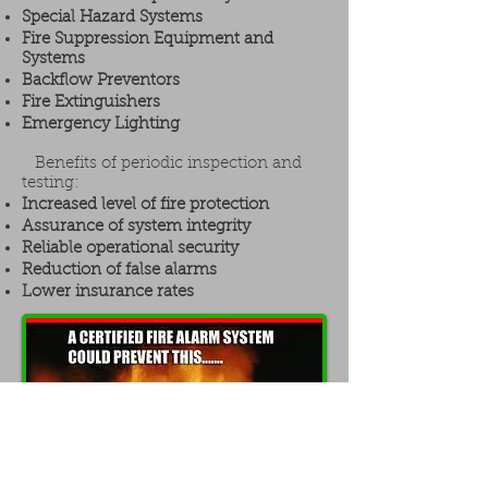
Special Hazard Systems
Fire Suppression Equipment and
Systems
Backflow Preventors
Fire Extinguishers
Emergency Lighting
Benefits of periodic inspection and
testing:
Increased level of fire protection
Assurance of system integrity
Reliable operational security
Reduction of false alarms
Lower insurance rates