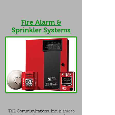
Fire Alarm &
Sprinkler Systems
T&L Communications, Inc.
is able to