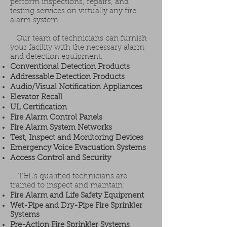
perform inspections, repairs, and
testing services on virtually any fire
alarm system.
Our team of technicians can furnish
your facility with the necessary alarm
and detection equipment.
Conventional Detection Products
Addressable Detection Products
Audio/Visual Notification Appliances
Elevator Recall
UL Certification
Fire Alarm Control Panels
Fire Alarm System Networks
Test, Inspect and Monitoring Devices
Emergency Voice Evacuation Systems
Access Control and Security
T&L's qualified technicians are
trained to inspect and maintain:
Fire Alarm and Life Safety Equipment
Wet-Pipe and Dry-Pipe Fire Sprinkler
Systems
Pre-Action Fire Sprinkler Systems