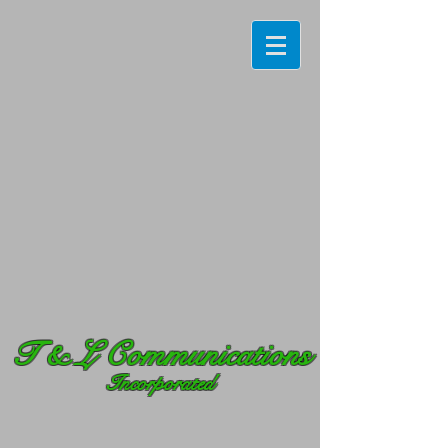
T
& L Communications
Incorporated