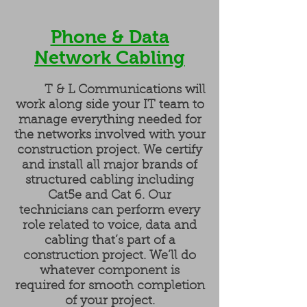
Phone & Data
Network Cabling
T & L Communications will
work along side your IT team to
manage everything needed for
the networks involved with your
construction project. We certify
and install all major brands of
structured cabling including
Cat5e and Cat 6. Our
technicians can perform every
role related to voice, data and
cabling that’s part of a
construction project. We’ll do
whatever component is
required for smooth completion
of your project.