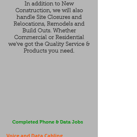
In addition to New
Construction, we will also
handle Site Closures and
Relocations, Remodels and
Build Outs. Whether
Commercial or Residential
we've got the Quality Service &
Products you need.
Completed Phone & Data Jobs
Voice and Data Cabling