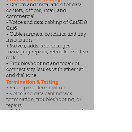
• Design and installation for data
centers, offices, retail, and
commercial
• Voice and data cabling of Cat5E &
Cat6
• Cable runners, conduits, and tray
installation
• Moves, adds, and changes,
managing repairs, retrofits, and tear
outs
• Troubleshooting and repair of
connectivity issues with ethernet
and dial tone
Termination & Testing
• Patch panel termination
• Voice and data cabling jack
termination, troubleshooting, or
repairs
• Cable management,testing, and
labeling