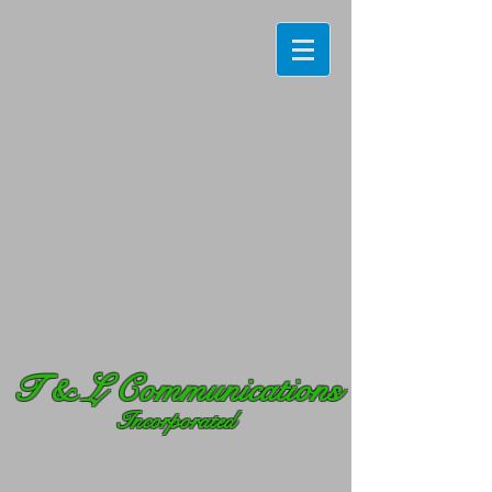
T
& L Communications
Incorporated